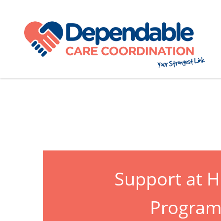
Support at 
Progra