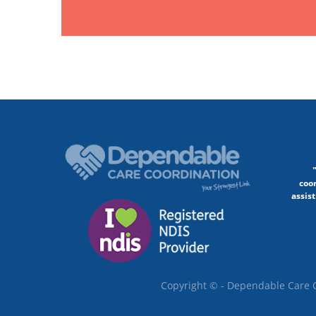
coo
assist
Copyright © - Dependable Care C