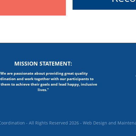
MISSION STATEMENT:
"We are passionate about providing great quality
rdination and work together with our participants to
 them to achieve their goals and lead happy, inclusive
lives."
oordination - All Rights Reserved 2026 -
Web Design
and Mainten