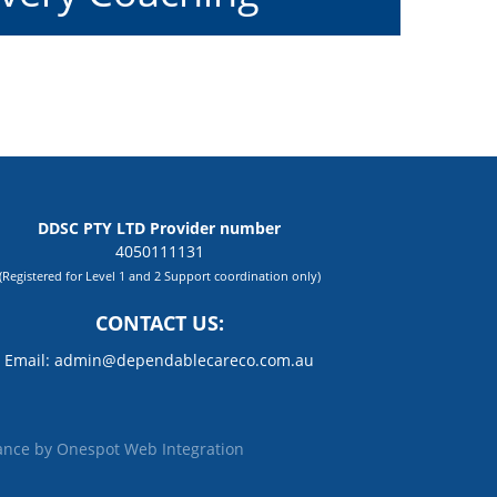
DDSC PTY LTD Provider number
4050111131
(Registered for Level 1 and 2 Support coordination only)
CONTACT US:
Email:
admin@dependablecareco.com.au
ance by
Onespot Web Integration