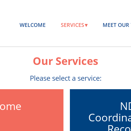
WELCOME
SERVICES
MEET OUR
Our Services
Please select a service:
Home
ND
Coordina
m
Reco