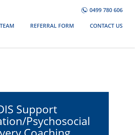
0499 780 606
 TEAM
REFERRAL FORM
CONTACT US
IS Support
tion/Psychosocial
very Coaching