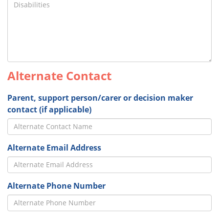
Alternate Contact
Parent, support person/carer or decision maker
contact (if applicable)
Alternate Email Address
Alternate Phone Number