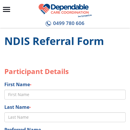
0499 780 606
NDIS Referral Form
Participant Details
First Name
*
Last Name
*
Preferred Name