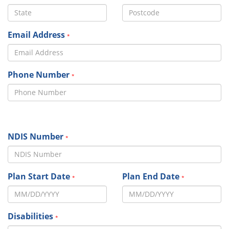
Email Address
*
Phone Number
*
NDIS Number
*
Plan Start Date
Plan End Date
*
*
Disabilities
*