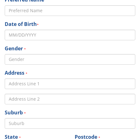
Date of Birth
*
Gender
*
Address
*
Suburb
*
State
Postcode
*
*