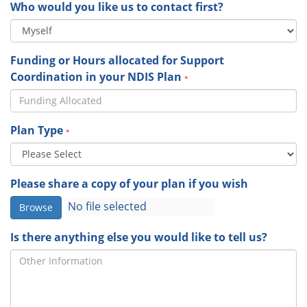
Who would you like us to contact first?
Funding or Hours allocated for Support
Coordination in your NDIS Plan
*
Plan Type
*
Please share a copy of your plan if you wish
Browse
Is there anything else you would like to tell us?