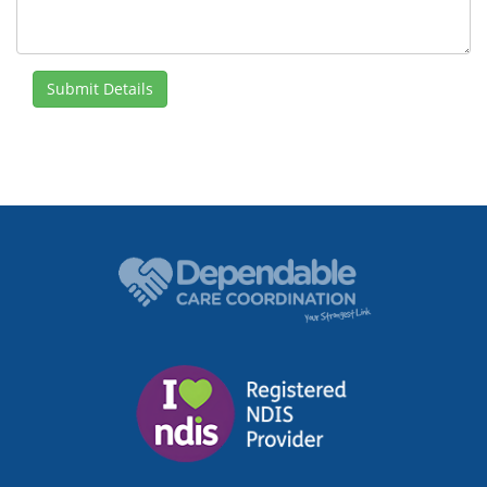
Submit Details